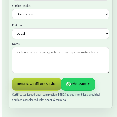
Service needed
Emirate
Notes
Request Certificate Service
WhatsApp Us
Certificates issued upon completion. MSDS & treatment logs provided.
Services coordinated with agent & terminal.