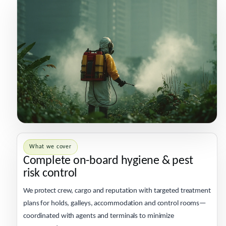
What we cover
Complete on-board hygiene & pest
risk control
We protect crew, cargo and reputation with targeted treatment
plans for holds, galleys, accommodation and control rooms—
coordinated with agents and terminals to minimize