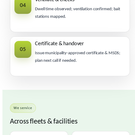
04
Dwell time observed; ventilation confirmed; bait
stations mapped.
Certificate & handover
05
Issue municipality-approved certificate & MSDS;
plan next call if needed.
We service
Across fleets & facilities