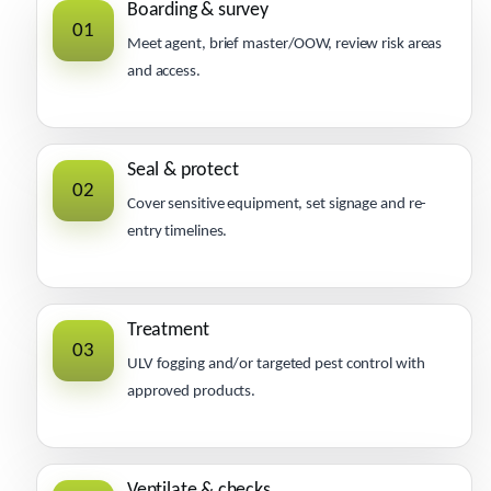
Boarding & survey
01
Meet agent, brief master/OOW, review risk areas
and access.
Seal & protect
02
Cover sensitive equipment, set signage and re-
entry timelines.
Treatment
03
ULV fogging and/or targeted pest control with
approved products.
Ventilate & checks