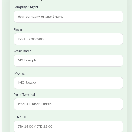
Company / Agent
Phone
Vessel name
IMO no.
Port / Terminal
ETA / ETD