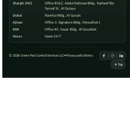
Sharjah (HO)
Office #1&2, Abdul Rahman Bldg., Rasheef Bin
Tannaf St., Al Qulaya
Dubai
Nasiriya Bldg., Al Qusais
Ajman
Office 3, Signature Bldg., Mowaihat 1
RAK
Office R5, Saqar Bldg., Al Qusaidat
Hours
Open 24/7
©
2026
Green Pest Control Services LLC
•
Privacy policy
Terms
Top