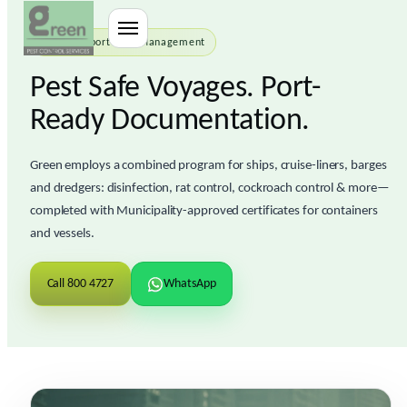
Sea Transport Pest Management
Pest Safe Voyages. Port-
Ready Documentation.
Green employs a combined program for ships, cruise-liners, barges
and dredgers:
disinfection
,
rat control
,
cockroach control
& more—
completed with
Municipality-approved certificates
for containers
and vessels.
Call 800 4727
WhatsApp