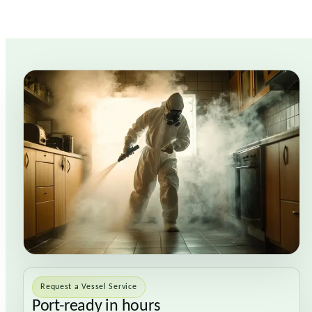
Request a Vessel Service
Port-ready in hours