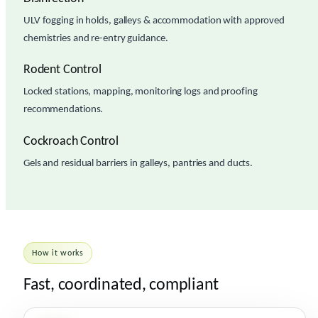
ULV fogging in holds, galleys & accommodation with approved
chemistries and re-entry guidance.
Rodent Control
Locked stations, mapping, monitoring logs and proofing
recommendations.
Cockroach Control
Gels and residual barriers in galleys, pantries and ducts.
How it works
Fast, coordinated, compliant