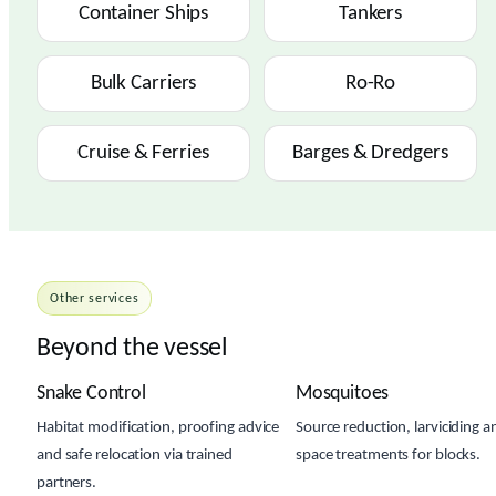
Container Ships
Tankers
Bulk Carriers
Ro-Ro
Cruise & Ferries
Barges & Dredgers
Other services
Beyond the vessel
Snake Control
Mosquitoes
Habitat modification, proofing advice
Source reduction, larviciding a
and safe relocation via trained
space treatments for blocks.
partners.