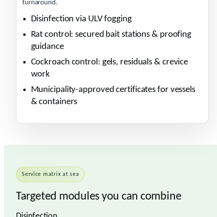
turnaround.
Disinfection via ULV fogging
Rat control: secured bait stations & proofing
guidance
Cockroach control: gels, residuals & crevice
work
Municipality-approved certificates for vessels
& containers
Service matrix at sea
Targeted modules you can combine
Disinfection