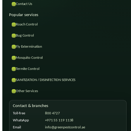
Contact Us
Popular services
Roach Control
Bug Control
Fly Extermination
Mosquito Control
Termite Control
SANITIZATION / DISINFECTION SERVICES
Other Services
Contact & branches
Toll-free
800 4727
WhatsApp
+971 55 119 1138
Email
info@greenpestcontrol.ae