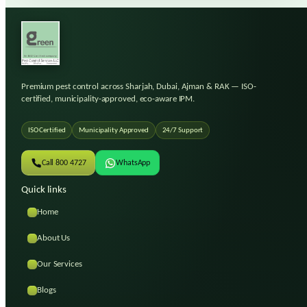
Premium pest control across Sharjah, Dubai, Ajman & RAK
— ISO-
certified, municipality-approved, eco-aware IPM.
ISO Certified
Municipality Approved
24/7 Support
Call 800 4727
WhatsApp
Quick links
Home
About Us
Our Services
Blogs