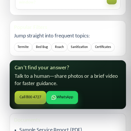
decline over 1–3 weeks, faster with sanitation and
window?
proofing.
Message us with your report number. We’ll schedule a
follow-up and re-treat covered areas per terms.
Popular Filters
Jump straight into frequent topics:
Termite
Bed Bug
Roach
Sanitization
Certificates
Can’t find your answer?
Talk to a human—share photos or a brief video
for faster guidance.
Call 800 4727
WhatsApp
Documents
Sample Service Report (PDF)