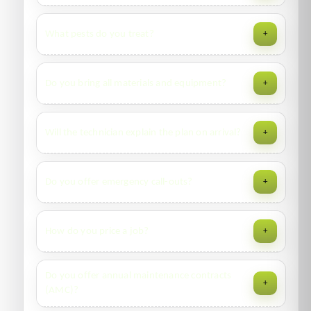
for complex audits, credited on approval.
Same-day or next-day in most cities. Peak seasons
What pests do you treat?
+
(summer/monsoon) fill fast—WhatsApp us for live ETA.
Cockroaches, bed bugs, rodents, flies, mosquitoes,
Do you bring all materials and equipment?
+
termites, ants, occasional invaders—and disinfection
services. Ask about niche pests too.
Yes—professional gels, residuals, ULV foggers, dusters,
Will the technician explain the plan on arrival?
+
monitors, bait stations and safety signage as required by
the treatment plan.
Absolutely. We walk you through findings, products used,
Do you offer emergency call-outs?
+
prep steps, and re-entry times before starting.
Yes. Priority windows are available for food premises,
How do you price a job?
+
healthcare, and severe infestations. Message us with
“URGENT” on WhatsApp.
Based on pest type, infestation level, area (m²), access,
Do you offer annual maintenance contracts
+
and frequency (one-time vs. annual contract). Transparent
(AMC)?
quotes with inclusions/exclusions.