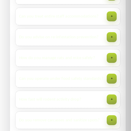
high heat.
Typically 2–3 visits over 3–6 weeks depending on severity
Can you treat entire staff accommodations?
+
and compliance with prep and isolation steps.
Yes—phased blocks, decant plans, and documentation. We
Do you advise on re-infestation prevention?
+
coordinate with facility teams to minimize disruption.
Yes—sealed luggage protocols, second-hand furniture
How do you manage rats and mice safely?
+
checks, interceptors, and periodic monitoring
recommendations.
Survey, proofing advice, locked bait stations, mechanical
Can you operate under food safety standards?
+
traps, mapping & logs, and sanitation guidance to remove
food/water sources.
Yes—programs aligned to HACCP/GFSI with
How fast will rodent activity drop?
+
documentation, station maps, and trend reports.
Visible activity often declines within days; complete control
Do you remove carcasses and sanitize spots?
+
depends on proofing, waste handling, and neighboring
sources.