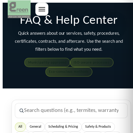
FAQ & Help Center
Quick answers about our services, safety, procedures,
certificates, contracts, and aftercare. Use the search and
filters below to find what you need.
Municipality-approved
ISO-aware processes
Eco-conscious methods
All
General
Scheduling & Pricing
Safety & Products