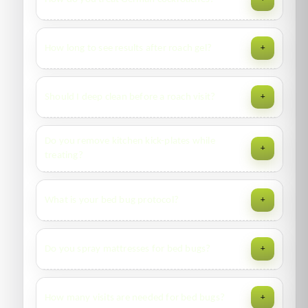
placement maps in the report. We can use non-toxic
monitors if preferred.
Species ID, sanitation pointers, gel baits in harborages,
How long to see results after roach gel?
+
residual barriers at key routes, and crack-and-crevice work.
Follow-up within 2–3 weeks.
Activity drops within days; full knockdown usually 1–3
Should I deep clean before a roach visit?
+
weeks depending on sanitation and neighboring sources.
Yes—declutter, wipe grease, seal food. Don’t spray DIY
Do you remove kitchen kick-plates while
+
insecticide before we arrive; it can repel and reduce bait
treating?
take.
Where accessible and safe, yes—we target hinges, hinges
What is your bed bug protocol?
+
voids, appliances edges, and utility penetrations.
Inspection, prep guidance, crack/crevice treatment, steam
Do you spray mattresses for bed bugs?
+
where appropriate, encasements, and scheduled follow-
ups with monitoring.
No liquids on bedding. We recommend steam,
How many visits are needed for bed bugs?
+
encasements, and frame/void treatments. Launder/dry at