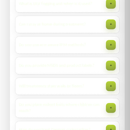
What is ULV fogging and when is it used?
+
cracks/crevices and furniture frames; steam/heat and
encasements are recommended for bedding.
Ultra-low volume fogging disperses fine droplets for wide
Can I stay at home during treatment?
+
coverage in disinfection or flying-insect knockdown. Areas
must be vacated during dwell time.
For gels and limited spot-treatments—yes. For residual
Do you use eco-aware IPM methods?
+
sprays/ULV—temporary vacate and ventilate before re-
entry as advised by the technician.
Yes—inspection, proofing, sanitation coaching, monitoring,
Do you provide MSDS and product labels?
+
and targeted products to minimize exposure and prevent
rebound.
Yes—digital MSDS and labels are attached to your report
Will treatments stain walls or floors?
+
where required by compliance.
We use clear, indoor-rated products and careful
Do you place rodent baits where children can
+
application. Please inform us about specialty finishes so we
reach?
can mask or adjust methods.
No. Baits go inside locked stations in low-access areas, with
How do you treat German cockroaches?
+