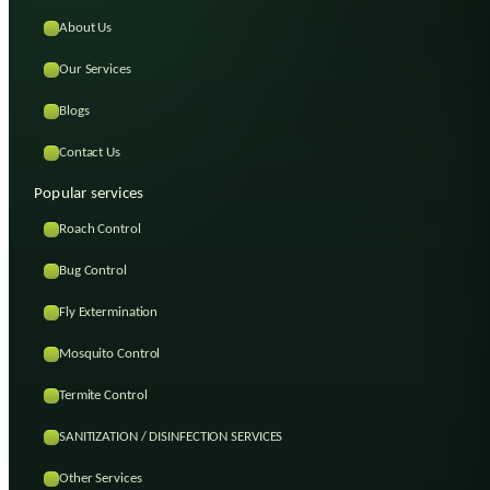
About Us
Our Services
Blogs
Contact Us
Popular services
Roach Control
Bug Control
Fly Extermination
Mosquito Control
Termite Control
SANITIZATION / DISINFECTION SERVICES
Other Services