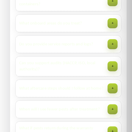
+
with agents, comply with ISPS, and follow terminal rules.
containers?
Yes—available upon completion, along with MSDS and
What onboard areas do you treat?
+
treatment logs as required.
Holds, galleys, accommodation, corridors, control rooms—
Do you provide service reports and logs?
+
per scope and with re-entry timelines for crew safety.
Yes—digital reports include findings, products, placement
Can you support audits (HACCP, ISO, local
+
maps (where relevant), photos, and next actions.
authority)?
We align documentation to your audit framework and can
What aftercare steps should I follow at home?
+
attend audit days with prior scheduling.
Seal food, fix drips, declutter, vacuum edges, wipe grease,
When will I see fewer pests after treatment?
+
and avoid washing treated skirting edges for 7–10 days.
Some pests show a brief “flushing” period. Expect steady
What if pests return during the warranty
+