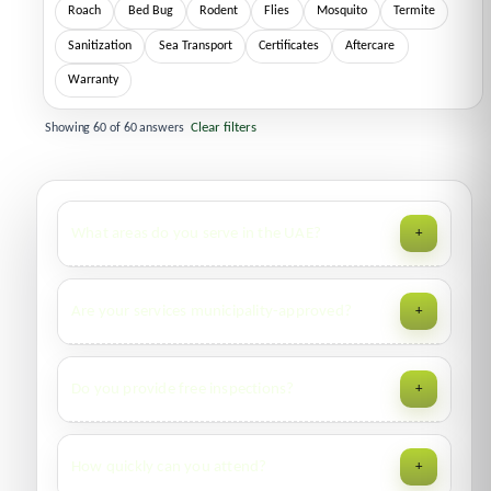
Roach
Bed Bug
Rodent
Flies
Mosquito
Termite
Sanitization
Sea Transport
Certificates
Aftercare
Warranty
Clear filters
Showing
60
of
60
answers
What areas do you serve in the UAE?
+
We operate across Dubai, Sharjah, Ajman, Ras Al Khaimah
Are your services municipality-approved?
+
and neighboring emirates. Availability varies daily; call
800
4727
for the next slot.
Yes. We operate with required permits and issue
Do you provide free inspections?
+
Municipality-approved
certificates where applicable (e.g.,
vessels, containers, food premises).
Residential: free visual inspection for most pests.
How quickly can you attend?
+
Commercial: site survey and scope review; fees may apply