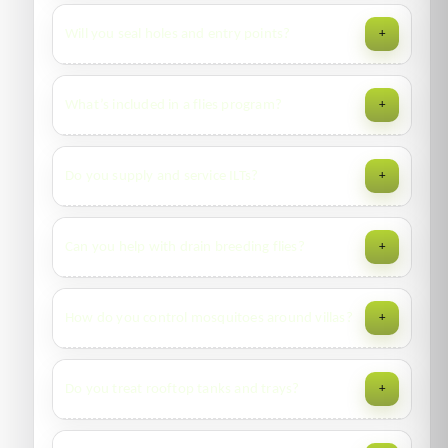
We remove accessible carcasses and can disinfect contact
Will you seal holes and entry points?
+
areas; inaccessible voids are discussed case-by-case.
Minor proofing may be done on request; larger works are
What’s included in a flies program?
+
quoted or referred to maintenance contractors with our
specifications.
Breeding site ID, sanitation, ULV/residuals, insect light
Do you supply and service ILTs?
+
traps (ILTs), door screens, and sticky tapes for hotspots.
Yes—units, placement plan, and servicing with tube/glue
Can you help with drain breeding flies?
+
board changes per recommended intervals.
We treat drains with approved cleaners/biocides and
How do you control mosquitoes around villas?
+
advise maintenance routines to prevent re-establishment.
Larval source reduction, larviciding of stagnant water,
Do you treat rooftop tanks and trays?
+
residual barriers on foliage, and space fogging where
appropriate.
We inspect and treat stagnant water sources per label—