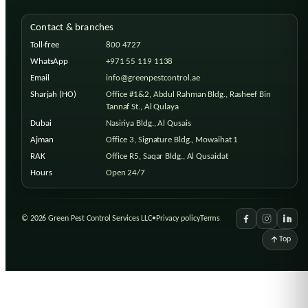
Contact & branches
Toll-free
800 4727
WhatsApp
+971 55 119 1138
Email
info@greenpestcontrol.ae
Sharjah (HO)
Office #1&2, Abdul Rahman Bldg., Rasheef Bin
Tannaf St., Al Qulaya
Dubai
Nasiriya Bldg., Al Qusais
Ajman
Office 3, Signature Bldg., Mowaihat 1
RAK
Office R5, Saqar Bldg., Al Qusaidat
Hours
Open 24/7
©
2026
Green Pest Control Services LLC
•
Privacy policy
Terms
Top