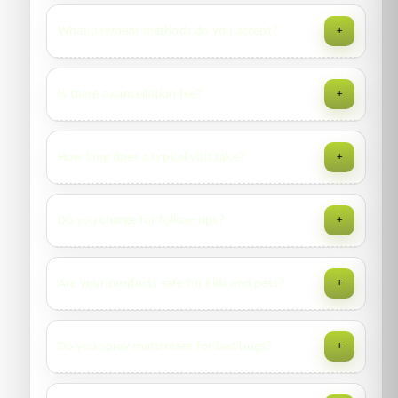
Yes—2 to 12 visits/year depending on pest pressure.
What payment methods do you accept?
+
Includes monitoring, reports, and priority call-backs per
contract terms.
Cash, card, bank transfer; invoicing for approved corporate
Is there a cancellation fee?
+
accounts.
No fee if you reschedule 12+ hours in advance. Late
How long does a typical visit take?
+
cancellations may incur a nominal dispatch fee.
Apartments: 30–75 minutes. Villas/shops: 60–120 minutes.
Do you charge for follow-ups?
+
Large facilities vary by scope and access protocols.
Follow-ups within the specified warranty window are
Are your products safe for kids and pets?
+
included. Additional visits outside scope may be chargeable
—your report will clarify.
We use professional products at label rates with targeted
Do you spray mattresses for bed bugs?
+
application. Re-entry intervals are communicated; keep
children/pets away until cleared.
No liquid sprays on sleeping surfaces. We treat