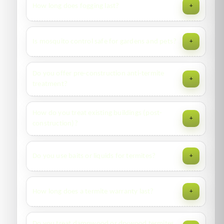
How long does fogging last?
+
AC trays, planters, gutters—plus recommendations for
drainage.
Space fogging provides quick knockdown but limited
Is mosquito control safe for gardens and pets?
+
residual. Pair with larval control and residual sprays for
sustained results.
We use garden-rated products, avoid blooms with
Do you offer pre-construction anti-termite
+
pollinators, and follow re-entry intervals. Keep pets indoors
treatment?
until cleared.
Yes—trenches/pits, plinth area, and vertical surfaces
How do you treat existing buildings (post-
+
treated to specification with measured application rates
construction)?
and stage-wise sign-offs.
Drilling/rodding at 300mm intervals along
Do you use baits or liquids for termites?
+
foundations/pillars, injecting termiticide to soil, plus spot
treatment of affected woodwork.
Both are available. We propose a method after inspection
How long does a termite warranty last?
+
based on structure, soil contact, and activity routes.
Typically 1–5 years depending on method and property
Do you treat dampwood or drywood termites