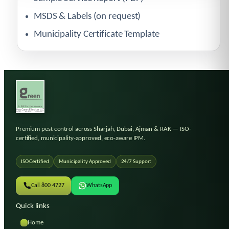
MSDS & Labels (on request)
Municipality Certificate Template
Premium pest control across Sharjah, Dubai, Ajman & RAK
— ISO-
certified, municipality-approved, eco-aware IPM.
ISO Certified
Municipality Approved
24/7 Support
Call 800 4727
WhatsApp
Quick links
Home