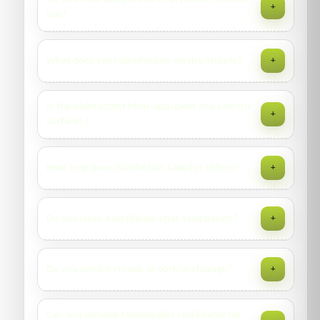
+
type, with periodic inspections as per contract.
too?
Yes—treatment differs vs. subterranean. We identify
What does your disinfection service include?
+
species first, then tailor the plan (wood injection, targeted
residuals, or fumigation partners).
ULV fogging with hospital-grade disinfectant, touch-point
Is the disinfectant MoH-approved and safe on
+
wipe-downs, re-entry guidance, and legally compliant
surfaces?
waste handling where applicable.
Yes. Our solutions are ministry-approved and suitable for
How long does disinfection take for offices?
+
most non-porous surfaces; we avoid sensitive finishes and
electronics.
45–120 minutes for typical suites; dwell/ventilation adds
Do you issue a certificate after sanitization?
+
30–60 minutes before safe re-entry.
Yes—service report with product details, MSDS, treated
Do you service vessels at port/anchorage?
+
zones, and date/time stamp.
Yes—ships, cruise liners, barges, dredgers. We coordinate
Can you provide Municipality certificates for